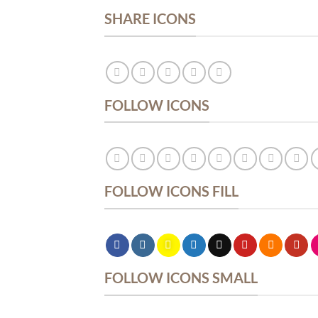
SHARE ICONS
FOLLOW ICONS
FOLLOW ICONS FILL
FOLLOW ICONS SMALL