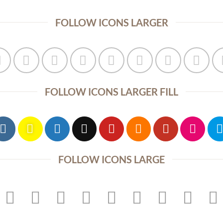
FOLLOW ICONS LARGER
FOLLOW ICONS LARGER FILL
FOLLOW ICONS LARGE