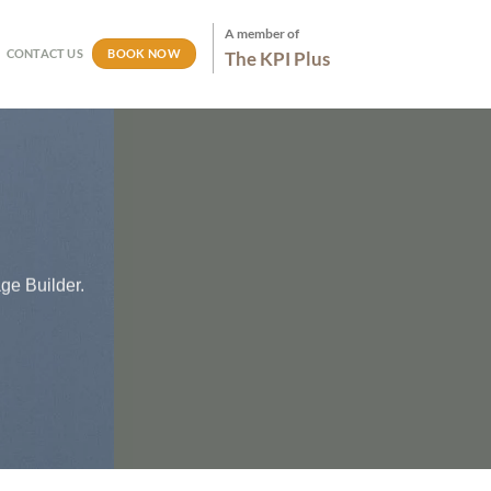
A member of
BOOK NOW
CONTACT US
The KPI Plus
ge Builder.