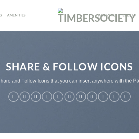
G
AMENITIES
ACTIVITIES
EVENTS
SHARE & FOLLOW ICONS
Share and Follow Icons that you can insert anywhere with the Pa