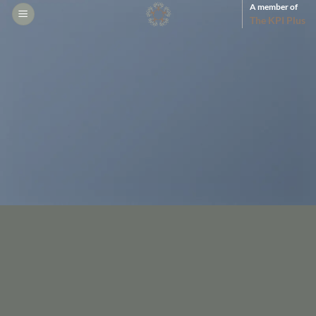
Skip
A member of
The KPI Plus
to
content