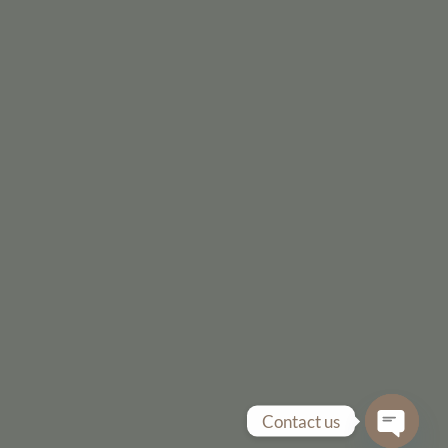
Contact us