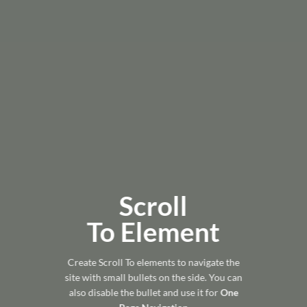
Scroll
To
Element
Create Scroll To elements to navigate the
site with small bullets on the side. You can
also disable the bullet and use it for
One