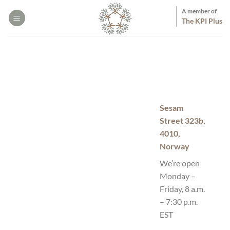
Skip
A member of
to
The KPI Plus
content
Sesam
Street 323b,
4010,
Norway
We’re open
Monday –
Friday, 8 a.m.
– 7:30 p.m.
EST