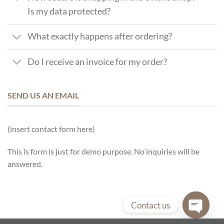
Is my data protected?
What exactly happens after ordering?
Do I receive an invoice for my order?
SEND US AN EMAIL
(insert contact form here)
This is form is just for demo purpose. No inquiries will be
answered.
Contact us