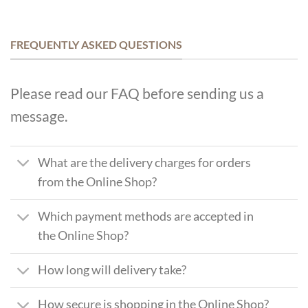
FREQUENTLY ASKED QUESTIONS
Please read our FAQ before sending us a
message.
What are the delivery charges for orders
from the Online Shop?
Which payment methods are accepted in
the Online Shop?
How long will delivery take?
How secure is shopping in the Online Shop?